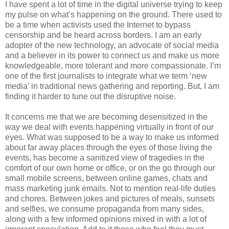
I have spent a lot of time in the digital universe trying to keep
my pulse on what’s happening on the ground. There used to
be a time when activists used the Internet to bypass
censorship and be heard across borders. I am an early
adopter of the new technology, an advocate of social media
and a believer in its power to connect us and make us more
knowledgeable, more tolerant and more compassionate. I’m
one of the first journalists to integrate what we term ‘new
media’ in traditional news gathering and reporting. But, I am
finding it harder to tune out the disruptive noise.
It concerns me that we are becoming desensitized in the
way we deal with events happening virtually in front of our
eyes. What was supposed to be a way to make us informed
about far away places through the eyes of those living the
events, has become a sanitized view of tragedies in the
comfort of our own home or office, or on the go through our
small mobile screens, between online games, chats and
mass marketing junk emails. Not to mention real-life duties
and chores. Between jokes and pictures of meals, sunsets
and selfies, we consume propaganda from many sides,
along with a few informed opinions mixed in with a lot of