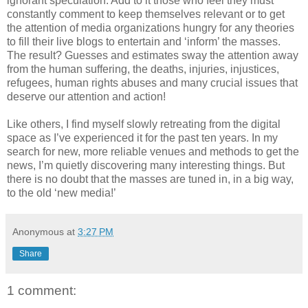
ignorant speculation. Add to it those who feel they must
constantly comment to keep themselves relevant or to get
the attention of media organizations hungry for any theories
to fill their live blogs to entertain and ‘inform’ the masses.
The result? Guesses and estimates sway the attention away
from the human suffering, the deaths, injuries, injustices,
refugees, human rights abuses and many crucial issues that
deserve our attention and action!
Like others, I find myself slowly retreating from the digital
space as I’ve experienced it for the past ten years. In my
search for new, more reliable venues and methods to get the
news, I’m quietly discovering many interesting things. But
there is no doubt that the masses are tuned in, in a big way,
to the old ‘new media!’
Anonymous
at
3:27 PM
Share
1 comment: