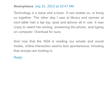
Anonymous
July 31, 2013 at 10:47 AM
Technology is a bane and a boon. It can isolate us, or bring
us together. The other day I was at library and woman at
next table had a lap top, ipad and iphone all in use. It was
crazy to watch her texting, answering the phone, and typing
on computer. Overload for sure.
And now that the NSA is reading our emails and social
media, online interaction seems less spontaneous, knowing
that snoops are looking in.
Reply