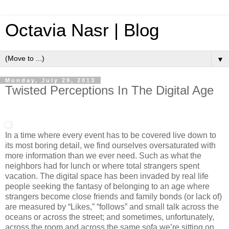
Octavia Nasr | Blog
▼
Monday, July 29, 2013
Twisted Perceptions In The Digital Age
In a time where every event has to be covered live down to
its most boring detail, we find ourselves oversaturated with
more information than we ever need. Such as what the
neighbors had for lunch or where total strangers spent
vacation. The digital space has been invaded by real life
people seeking the fantasy of belonging to an age where
strangers become close friends and family bonds (or lack of)
are measured by “Likes,” “follows” and small talk across the
oceans or across the street; and sometimes, unfortunately,
across the room and across the same sofa we’re sitting on.