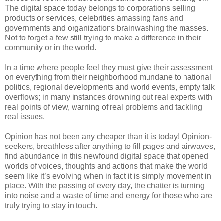
The digital space today belongs to corporations selling
products or services, celebrities amassing fans and
governments and organizations brainwashing the masses.
Not to forget a few still trying to make a difference in their
community or in the world.
In a time where people feel they must give their assessment
on everything from their neighborhood mundane to national
politics, regional developments and world events, empty talk
overflows; in many instances drowning out real experts with
real points of view, warning of real problems and tackling
real issues.
Opinion has not been any cheaper than it is today! Opinion-
seekers, breathless after anything to fill pages and airwaves,
find abundance in this newfound digital space that opened
worlds of voices, thoughts and actions that make the world
seem like it’s evolving when in fact it is simply movement in
place. With the passing of every day, the chatter is turning
into noise and a waste of time and energy for those who are
truly trying to stay in touch.