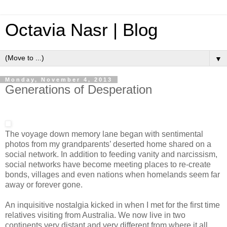
Octavia Nasr | Blog
▼
Monday, November 4, 2013
Generations of Desperation
The voyage down memory lane began with sentimental
photos from my grandparents’ deserted home shared on a
social network. In addition to feeding vanity and narcissism,
social networks have become meeting places to re-create
bonds, villages and even nations when homelands seem far
away or forever gone.
An inquisitive nostalgia kicked in when I met for the first time
relatives visiting from Australia. We now live in two
continents very distant and very different from where it all