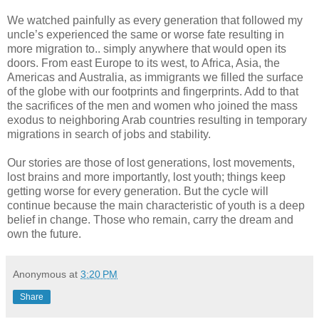
We watched painfully as every generation that followed my
uncle’s experienced the same or worse fate resulting in
more migration to.. simply anywhere that would open its
doors. From east Europe to its west, to Africa, Asia, the
Americas and Australia, as immigrants we filled the surface
of the globe with our footprints and fingerprints. Add to that
the sacrifices of the men and women who joined the mass
exodus to neighboring Arab countries resulting in temporary
migrations in search of jobs and stability.
Our stories are those of lost generations, lost movements,
lost brains and more importantly, lost youth; things keep
getting worse for every generation. But the cycle will
continue because the main characteristic of youth is a deep
belief in change. Those who remain, carry the dream and
own the future.
Anonymous
at
3:20 PM
Share