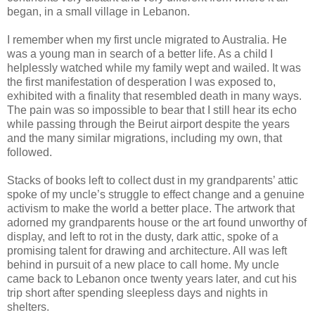
began, in a small village in Lebanon.
I remember when my first uncle migrated to Australia. He
was a young man in search of a better life. As a child I
helplessly watched while my family wept and wailed. It was
the first manifestation of desperation I was exposed to,
exhibited with a finality that resembled death in many ways.
The pain was so impossible to bear that I still hear its echo
while passing through the Beirut airport despite the years
and the many similar migrations, including my own, that
followed.
Stacks of books left to collect dust in my grandparents’ attic
spoke of my uncle’s struggle to effect change and a genuine
activism to make the world a better place. The artwork that
adorned my grandparents house or the art found unworthy of
display, and left to rot in the dusty, dark attic, spoke of a
promising talent for drawing and architecture. All was left
behind in pursuit of a new place to call home. My uncle
came back to Lebanon once twenty years later, and cut his
trip short after spending sleepless days and nights in
shelters.