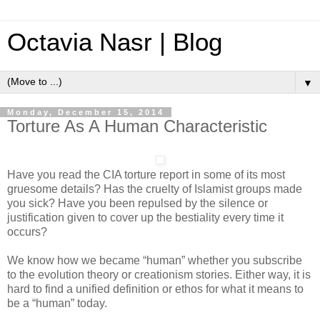
Octavia Nasr | Blog
▼
Monday, December 15, 2014
Torture As A Human Characteristic
Have you read the CIA torture report in some of its most
gruesome details? Has the cruelty of Islamist groups made
you sick? Have you been repulsed by the silence or
justification given to cover up the bestiality every time it
occurs?
We know how we became “human” whether you subscribe
to the evolution theory or creationism stories. Either way, it is
hard to find a unified definition or ethos for what it means to
be a “human” today.