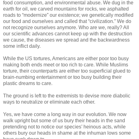
food consumption, and environmental abuse. We dug in the
earth for oil, we carved mountains for rocks, we asphalted
roads to “modernize” our existence; we genetically modified
our food and ourselves and called that “civilization.” We do
not recognize ourselves anymore. Who are we, really? All
our scientific advances cannot keep up with the destruction
we cause, the diseases we spread and the backwardness
some inflict daily.
While the US tortures, Americans are either poor too busy
making both ends meet or too rich to care. While Muslims
torture, their counterparts are either too superficial glued to
brain-numbing entertainment or too busy building their
plastic dreams to care.
The ground is left to the extremists to devise more diabolic
ways to neutralize or eliminate each other.
Yes, we have come a long way in our evolution. We now
walk upright but some of us bury their heads in the sand
pretending not to notice our species’ heinous acts, while
others bury our heads in shame at the inhuman lows some