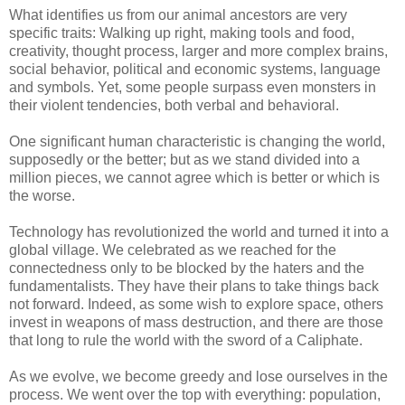
What identifies us from our animal ancestors are very
specific traits: Walking up right, making tools and food,
creativity, thought process, larger and more complex brains,
social behavior, political and economic systems, language
and symbols. Yet, some people surpass even monsters in
their violent tendencies, both verbal and behavioral.
One significant human characteristic is changing the world,
supposedly or the better; but as we stand divided into a
million pieces, we cannot agree which is better or which is
the worse.
Technology has revolutionized the world and turned it into a
global village. We celebrated as we reached for the
connectedness only to be blocked by the haters and the
fundamentalists. They have their plans to take things back
not forward. Indeed, as some wish to explore space, others
invest in weapons of mass destruction, and there are those
that long to rule the world with the sword of a Caliphate.
As we evolve, we become greedy and lose ourselves in the
process. We went over the top with everything: population,