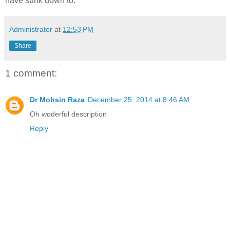
have sunk down to.
Administrator
at
12:53 PM
Share
1 comment:
Dr Mohsin Raza
December 25, 2014 at 8:46 AM
Oh woderful description
Reply