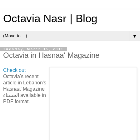
Octavia Nasr | Blog
▼
Tuesday, March 15, 2011
Octavia in Hasnaa' Magazine
Check out
Octavia's recent
article in Lebanon's
Hasnaa' Magazine
الحسناء available in
PDF format.