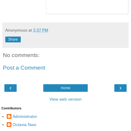
Anonymous
at
3:37 PM
Share
No comments:
Post a Comment
‹
›
Home
View web version
Contributors
Administrator
Octavia Nasr