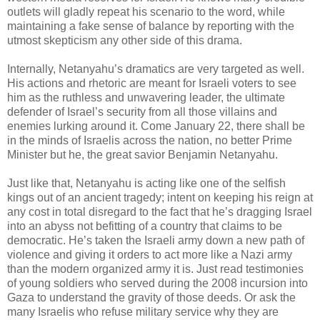
outlets will gladly repeat his scenario to the word, while
maintaining a fake sense of balance by reporting with the
utmost skepticism any other side of this drama.
Internally, Netanyahu’s dramatics are very targeted as well.
His actions and rhetoric are meant for Israeli voters to see
him as the ruthless and unwavering leader, the ultimate
defender of Israel’s security from all those villains and
enemies lurking around it. Come January 22, there shall be
in the minds of Israelis across the nation, no better Prime
Minister but he, the great savior Benjamin Netanyahu.
Just like that, Netanyahu is acting like one of the selfish
kings out of an ancient tragedy; intent on keeping his reign at
any cost in total disregard to the fact that he’s dragging Israel
into an abyss not befitting of a country that claims to be
democratic. He’s taken the Israeli army down a new path of
violence and giving it orders to act more like a Nazi army
than the modern organized army it is. Just read testimonies
of young soldiers who served during the 2008 incursion into
Gaza to understand the gravity of those deeds. Or ask the
many Israelis who refuse military service why they are