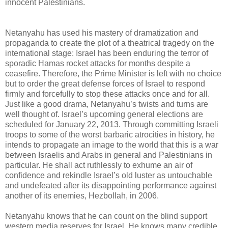
innocent Palestinians.
Netanyahu has used his mastery of dramatization and
propaganda to create the plot of a theatrical tragedy on the
international stage: Israel has been enduring the terror of
sporadic Hamas rocket attacks for months despite a
ceasefire. Therefore, the Prime Minister is left with no choice
but to order the great defense forces of Israel to respond
firmly and forcefully to stop these attacks once and for all.
Just like a good drama, Netanyahu’s twists and turns are
well thought of. Israel’s upcoming general elections are
scheduled for January 22, 2013. Through committing Israeli
troops to some of the worst barbaric atrocities in history, he
intends to propagate an image to the world that this is a war
between Israelis and Arabs in general and Palestinians in
particular. He shall act ruthlessly to exhume an air of
confidence and rekindle Israel’s old luster as untouchable
and undefeated after its disappointing performance against
another of its enemies, Hezbollah, in 2006.
Netanyahu knows that he can count on the blind support
western media reserves for Israel. He knows many credible