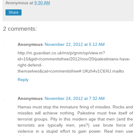
Anonymous
at
9:30 AM
Share
2 comments:
Anonymous
November 22, 2012 at 5:12 AM
http://m.guardian.co.uk/ms/p/gnm/op/view.m?
id=15&gid=/commentisfree/2012/nov/20/palestinians-have-
right-defend-
themselves&cat=commentisfree#.UKzh4v1C6XU.mailto
Reply
Anonymous
November 24, 2012 at 7:32 AM
Hamas must stop the immature firing of missiles. Rocks and
missiles will achieve nothing. Palestine must free itself of
terrorist groups. Pity in this modern age that men (and the
terrorists are typically men, yes?) use brute force of
violence in a stupid effort to gain power. Real men use