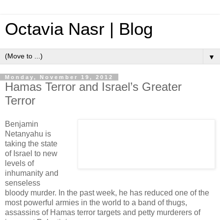
Octavia Nasr | Blog
▼
Monday, November 19, 2012
Hamas Terror and Israel’s Greater
Terror
Benjamin
Netanyahu is
taking the state
of Israel to new
levels of
inhumanity and
senseless
bloody murder. In the past week, he has reduced one of the
most powerful armies in the world to a band of thugs,
assassins of Hamas terror targets and petty murderers of