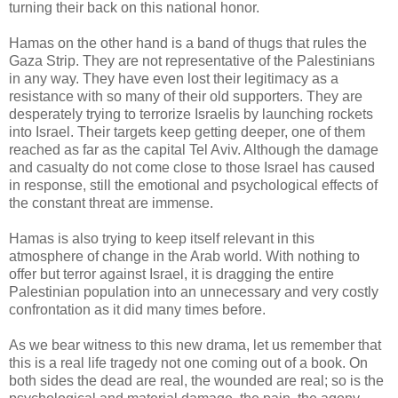
turning their back on this national honor.
Hamas on the other hand is a band of thugs that rules the
Gaza Strip. They are not representative of the Palestinians
in any way. They have even lost their legitimacy as a
resistance with so many of their old supporters. They are
desperately trying to terrorize Israelis by launching rockets
into Israel. Their targets keep getting deeper, one of them
reached as far as the capital Tel Aviv. Although the damage
and casualty do not come close to those Israel has caused
in response, still the emotional and psychological effects of
the constant threat are immense.
Hamas is also trying to keep itself relevant in this
atmosphere of change in the Arab world. With nothing to
offer but terror against Israel, it is dragging the entire
Palestinian population into an unnecessary and very costly
confrontation as it did many times before.
As we bear witness to this new drama, let us remember that
this is a real life tragedy not one coming out of a book. On
both sides the dead are real, the wounded are real; so is the