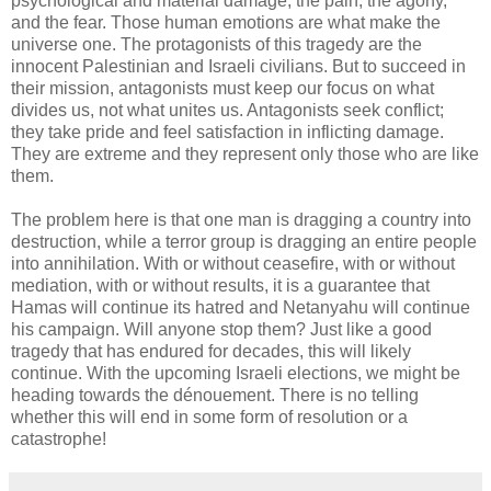
psychological and material damage, the pain, the agony,
and the fear. Those human emotions are what make the
universe one. The protagonists of this tragedy are the
innocent Palestinian and Israeli civilians. But to succeed in
their mission, antagonists must keep our focus on what
divides us, not what unites us. Antagonists seek conflict;
they take pride and feel satisfaction in inflicting damage.
They are extreme and they represent only those who are like
them.
The problem here is that one man is dragging a country into
destruction, while a terror group is dragging an entire people
into annihilation. With or without ceasefire, with or without
mediation, with or without results, it is a guarantee that
Hamas will continue its hatred and Netanyahu will continue
his campaign. Will anyone stop them? Just like a good
tragedy that has endured for decades, this will likely
continue. With the upcoming Israeli elections, we might be
heading towards the dénouement. There is no telling
whether this will end in some form of resolution or a
catastrophe!