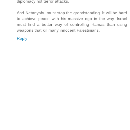
diplomacy not terror attacks.
And Netanyahu must stop the grandstanding. It will be hard
to achieve peace with his massive ego in the way. Israel
must find a better way of controlling Hamas than using
weapons that kill many innocent Palestinians.
Reply