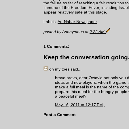
the failure so far of reaching a fair resolution t
immune of the Freedom Fever, including Israel 
appear relatively safe at this stage.
Labels:
An-Nahar Newspaper
posted by Anonymous at
2:22 AM
1 Comments:
Keep the conversation going.
on my toes
said...
bravo bravo, dear Octavia not only you di
ideas and new players, when the game is 
make a full meal is the name of the com
prepare this meal for the hungry people w
a peaceful meal?
May 16, 2011 at 12:17 PM
Post a Comment