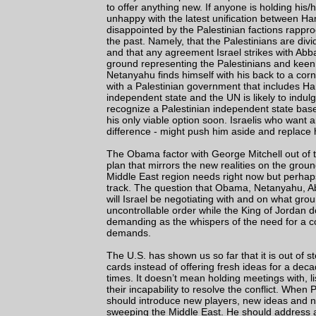
to offer anything new. If anyone is holding his
unhappy with the latest unification between Ha
disappointed by the Palestinian factions rappr
the past. Namely, that the Palestinians are di
and that any agreement Israel strikes with Abb
ground representing the Palestinians and keen 
Netanyahu finds himself with his back to a corn
with a Palestinian government that includes Ham
independent state and the UN is likely to indul
recognize a Palestinian independent state base
his only viable option soon. Israelis who want
difference - might push him aside and replace 
The Obama factor with George Mitchell out of 
plan that mirrors the new realities on the gro
Middle East region needs right now but perhap
track. The question that Obama, Netanyahu, Ab
will Israel be negotiating with and on what gr
uncontrollable order while the King of Jordan d
demanding as the whispers of the need for a co
demands.
The U.S. has shown us so far that it is out of ste
cards instead of offering fresh ideas for a dec
times. It doesn’t mean holding meetings with, 
their incapability to resolve the conflict. Wh
should introduce new players, new ideas and ne
sweeping the Middle East. He should address a