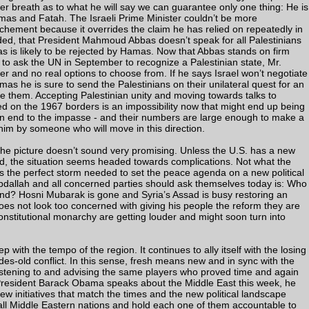
/her breath as to what he will say we can guarantee only one thing: He is
mas and Fatah. The Israeli Prime Minister couldn’t be more
ochement because it overrides the claim he has relied on repeatedly in
vided, that President Mahmoud Abbas doesn’t speak for all Palestinians
as is likely to be rejected by Hamas. Now that Abbas stands on firm
to ask the UN in September to recognize a Palestinian state, Mr.
er and no real options to choose from. If he says Israel won’t negotiate
as he is sure to send the Palestinians on their unilateral quest for an
ge them. Accepting Palestinian unity and moving towards talks to
d on the 1967 borders is an impossibility now that might end up being
 an end to the impasse - and their numbers are large enough to make a
him by someone who will move in this direction.
the picture doesn’t sound very promising. Unless the U.S. has a new
und, the situation seems headed towards complications. Not what the
s the perfect storm needed to set the peace agenda on a new political
dallah and all concerned parties should ask themselves today is: Who
ound? Hosni Mubarak is gone and Syria’s Assad is busy restoring an
oes not look too concerned with giving his people the reform they are
nstitutional monarchy are getting louder and might soon turn into
p with the tempo of the region. It continues to ally itself with the losing
ades-old conflict. In this sense, fresh means new and in sync with the
listening to and advising the same players who proved time and again
en President Barack Obama speaks about the Middle East this week, he
w initiatives that match the times and the new political landscape
ll Middle Eastern nations and hold each one of them accountable to