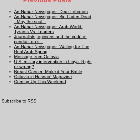
An-Nahar Newspaper: Dear Lebanon
An-Nahar Newspaper: Bin Laden Dead
- May the soul...
An-Nahar Newspaper: Arab World:
Tyrants Vs. Leaders
Journalists, opinions and the code of
conduct on s...
An-Nahar Newspaper: Waiting for The
Real Arab Spring
Message from Octavia
U.S. military intervention in Libya. Right
or wrong?
Breast Cancer: Make it Your Battle
Octavia in Hasnaa' Magazine
Coming Up This Weekend
Subscribe to RSS