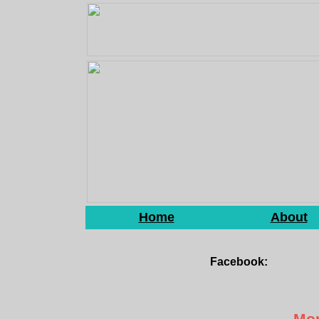
Home
About
Facebook:
Mon