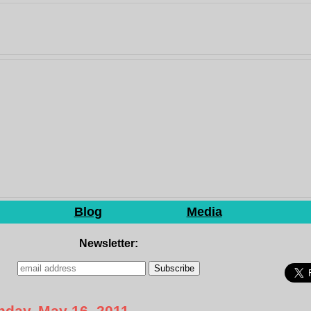
Blog
Media
Newsletter:
day, May 16, 2011