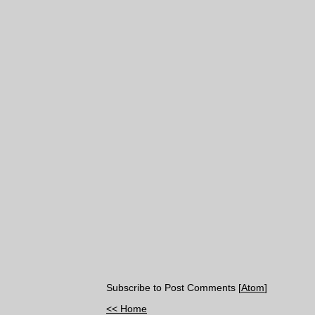
Subscribe to Post Comments [
Atom
]
<< Home