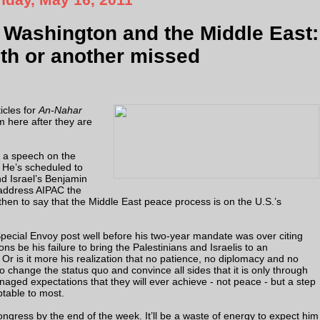
Washington and the Middle East:
uth or another missed
icles for
An-Nahar
 here after they are
r a speech on the
 He’s scheduled to
d Israel’s Benjamin
address AIPAC the
 then to say that the Middle East peace process is on the U.S.’s
Special Envoy post well before his two-year mandate was over citing
s be his failure to bring the Palestinians and Israelis to an
 is it more his realization that no patience, no diplomacy and no
 change the status quo and convince all sides that it is only through
ged expectations that they will ever achieve - not peace - but a step
ptable to most.
gress by the end of the week. It’ll be a waste of energy to expect him