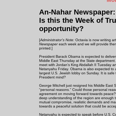
An-Nahar Newspaper: 
Is this the Week of Tr
opportunity?
[
Administrator's Note:
Octavia is now writing art
Newspaper
each week and we will provide them
printed.]
President Barack Obama is expected to delive
Middle East Thursday at the State department.
meet with Jordan’s King Abdallah II Tuesday an
Netanyahu Friday. Obama is also expected to 
largest U.S. Jewish lobby on Sunday. It is safe
President mind?
George Mitchell just resigned his Middle East 
“personal reasons.” Could those personal reason
agreement on moving forward towards peace? Or
deep understanding of the region are enough to
mutual compromise, realistic demands and mana
towards a peaceful solution that could be acce
Netanyahu is expected to speak before U.S. Con