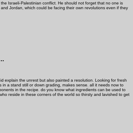
o the Israeli-Palestinian conflict. He should not forget that no one is
and Jordan, which could be facing their own revolutions even if they
..
d explain the unrest but also painted a resolution. Looking for fresh
in a stand still or down grading, makes sense. all it needs now to
ponents in the recipe. do you know what ingredients can be used to
ho reside in these corners of the world so thirsty and lavished to get