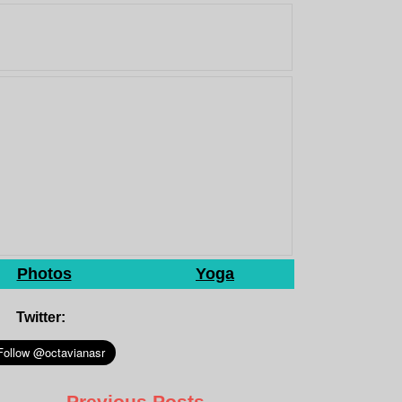
Photos
Yoga
Twitter:
Previous Posts