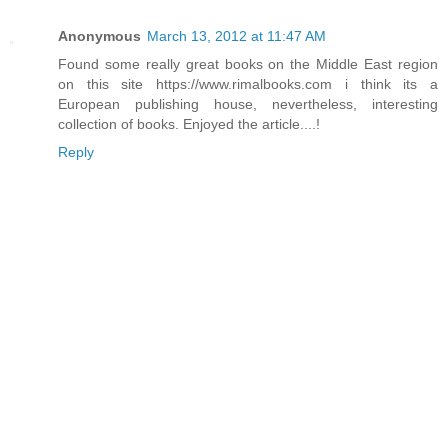
Anonymous
March 13, 2012 at 11:47 AM
Found some really great books on the Middle East region
on this site https://www.rimalbooks.com i think its a
European publishing house, nevertheless, interesting
collection of books. Enjoyed the article....!
Reply