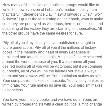
How many of the militias and political groups would like to
write their own version of Lebanon’s modern history from
that fateful Independence Day in 1943 onward? One? Two?
A dozen? I guess those insisting on their book, want to make
sure they are portrayed as victorious, heroic, noble, kind and
deserving of the victory they are claiming for themselves. All
the other groups have the same desires for sure.
Pity all of you if my history is ever published or taught to
future generations. Pity all of you if the millions of history
books in the memory and heart of every Lebanese is
published and taught in schools. Millions of us are scattered
around the world because of you. If we combine all your
desired books all of you will be victorious; but if we combine
our books, all of you will be the failures you have always
been and you always will be. Your patriotism makes us sick.
Your compassion makes us nauseate. Your victory makes us
immigrate. Your rule makes us give up. Your heroism makes
us hopeless.
You have your history books and we have ours. Yours are
written by propagandists with a clear political aim to change