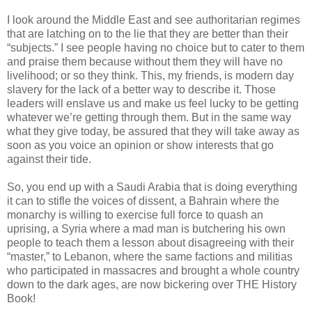
I look around the Middle East and see authoritarian regimes
that are latching on to the lie that they are better than their
“subjects.” I see people having no choice but to cater to them
and praise them because without them they will have no
livelihood; or so they think. This, my friends, is modern day
slavery for the lack of a better way to describe it. Those
leaders will enslave us and make us feel lucky to be getting
whatever we’re getting through them. But in the same way
what they give today, be assured that they will take away as
soon as you voice an opinion or show interests that go
against their tide.
So, you end up with a Saudi Arabia that is doing everything
it can to stifle the voices of dissent, a Bahrain where the
monarchy is willing to exercise full force to quash an
uprising, a Syria where a mad man is butchering his own
people to teach them a lesson about disagreeing with their
“master,” to Lebanon, where the same factions and militias
who participated in massacres and brought a whole country
down to the dark ages, are now bickering over THE History
Book!