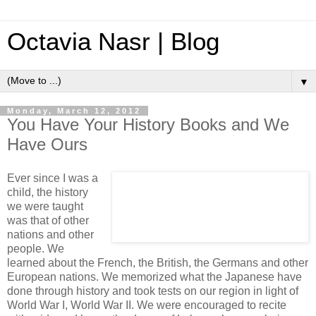
Octavia Nasr | Blog
▼
Monday, March 12, 2012
You Have Your History Books and We
Have Ours
Ever since I was a
child, the history
we were taught
was that of other
nations and other
people. We
learned about the French, the British, the Germans and other
European nations. We memorized what the Japanese have
done through history and took tests on our region in light of
World War I, World War II. We were encouraged to recite