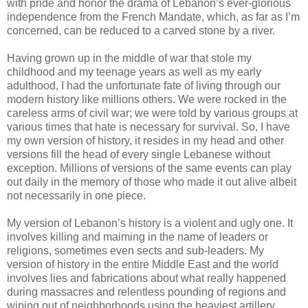
with pride and honor the drama of Lebanon’s ever-glorious
independence from the French Mandate, which, as far as I’m
concerned, can be reduced to a carved stone by a river.
Having grown up in the middle of war that stole my
childhood and my teenage years as well as my early
adulthood, I had the unfortunate fate of living through our
modern history like millions others. We were rocked in the
careless arms of civil war; we were told by various groups at
various times that hate is necessary for survival. So, I have
my own version of history, it resides in my head and other
versions fill the head of every single Lebanese without
exception. Millions of versions of the same events can play
out daily in the memory of those who made it out alive albeit
not necessarily in one piece.
My version of Lebanon’s history is a violent and ugly one. It
involves killing and maiming in the name of leaders or
religions, sometimes even sects and sub-leaders. My
version of history in the entire Middle East and the world
involves lies and fabrications about what really happened
during massacres and relentless pounding of regions and
wiping out of neighborhoods using the heaviest artillery