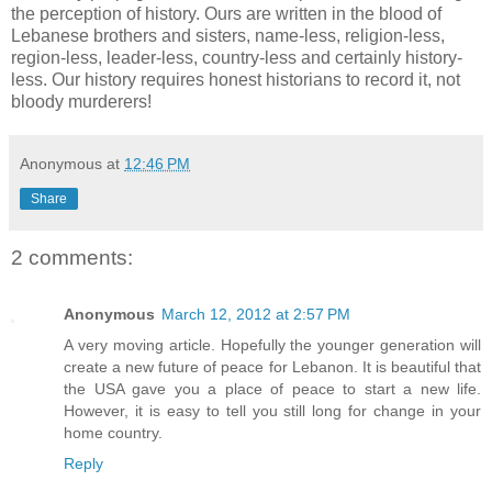
the perception of history. Ours are written in the blood of
Lebanese brothers and sisters, name-less, religion-less,
region-less, leader-less, country-less and certainly history-
less. Our history requires honest historians to record it, not
bloody murderers!
Anonymous
at
12:46 PM
Share
2 comments:
Anonymous
March 12, 2012 at 2:57 PM
A very moving article. Hopefully the younger generation will
create a new future of peace for Lebanon. It is beautiful that
the USA gave you a place of peace to start a new life.
However, it is easy to tell you still long for change in your
home country.
Reply