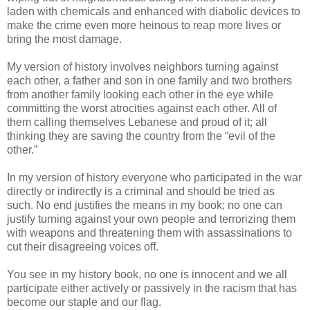
laden with chemicals and enhanced with diabolic devices to
make the crime even more heinous to reap more lives or
bring the most damage.
My version of history involves neighbors turning against
each other, a father and son in one family and two brothers
from another family looking each other in the eye while
committing the worst atrocities against each other. All of
them calling themselves Lebanese and proud of it; all
thinking they are saving the country from the “evil of the
other.”
In my version of history everyone who participated in the war
directly or indirectly is a criminal and should be tried as
such. No end justifies the means in my book; no one can
justify turning against your own people and terrorizing them
with weapons and threatening them with assassinations to
cut their disagreeing voices off.
You see in my history book, no one is innocent and we all
participate either actively or passively in the racism that has
become our staple and our flag.