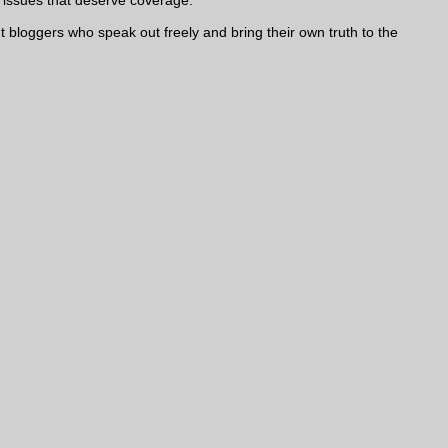
nt bloggers who speak out freely and bring their own truth to the