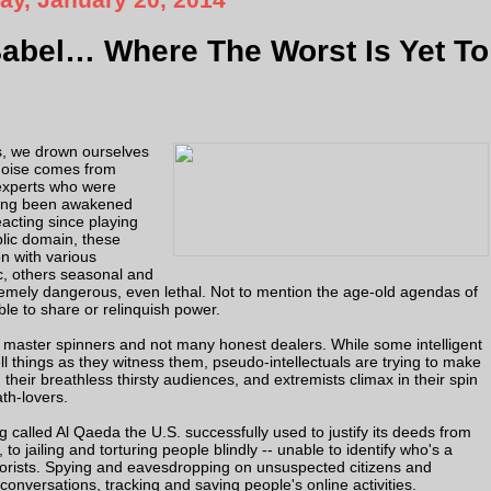
Babel… Where The Worst Is Yet To
ws, we drown ourselves
 noise comes from
 experts who were
ving been awakened
acting since playing
blic domain, these
n with various
c, others seasonal and
remely dangerous, even lethal. Not to mention the age-old agendas of
le to share or relinquish power.
with master spinners and not many honest dealers. While some intelligent
tell things as they witness them, pseudo-intellectuals are trying to make
their breathless thirsty audiences, and extremists climax in their spin
th-lovers.
 called Al Qaeda the U.S. successfully used to justify its deeds from
to jailing and torturing people blindly -- unable to identify who's a
errorists. Spying and eavesdropping on unsuspected citizens and
onversations, tracking and saving people's online activities.