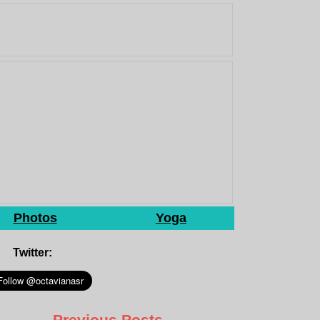
Photos
Yoga
Twitter:
Previous Posts