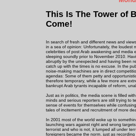
This Is The Tower of 
Come!
In search of fresh and different news and vie
in a sea of opinion: Unfortunately, the loudest
celebrities of post Arab awakening and media
sleeping soundly prior to November 2010. Ha
abruptly by the unexpected and having been re
catch up with the times is no excuse. In the pu
noise-making machines are in direct competitio
agendas: Some of them petty and opportunisti
therefore temporary, while a few more are ext
bankrupt Arab tyrants incapable of reform, unab
Just as in politics, the media scene is filled 
minds and serious reporters are still trying to 
sense of events for themselves while confusing 
tales of incitement and recruitment of more dea
In 2001 most of the world woke up to something
launching wars against right and wrong targets, 
terrorist and who is not, it lumped all under t
foreigners became the norm, just as recording c