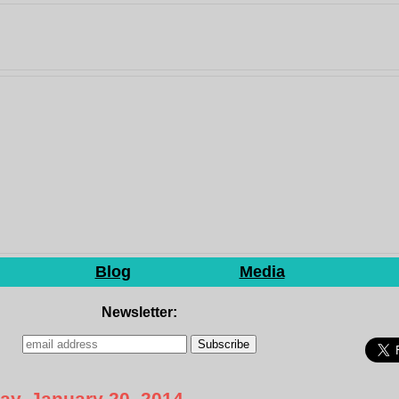
Blog
Media
Newsletter:
y, January 20, 2014