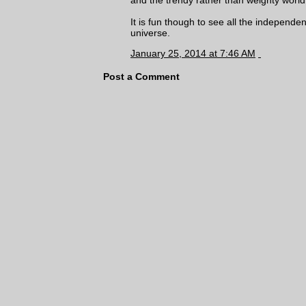
It is fun though to see all the independe
universe.
January 25, 2014 at 7:46 AM
Post a Comment