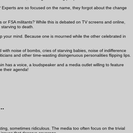
? Experts are so focused on the name, they forgot about the change
or FSA militants? While this is debated on TV screens and online,
 starving to death.
e up your mind. Because one is mourned while the other celebrated in
ed with noise of bombs, cries of starving babies, noise of indifference
iticians and other time-wasting disingenuous personalities flipping lips.
n has a voice, a loudspeaker and a media outlet willing to feature
e their agenda!
..
ing, sometimes ridiculous. The media too often focus on the trivial
d issues that deserve coverage.