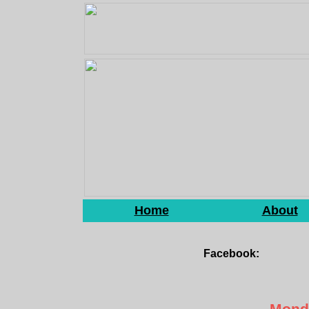
Home
About
Facebook:
Monda