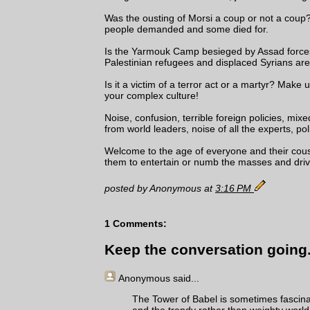
Was the ousting of Morsi a coup or not a coup
people demanded and some died for.
Is the Yarmouk Camp besieged by Assad forces 
Palestinian refugees and displaced Syrians are
Is it a victim of a terror act or a martyr? Mak
your complex culture!
Noise, confusion, terrible foreign policies, mix
from world leaders, noise of all the experts, pol
Welcome to the age of everyone and their cousi
them to entertain or numb the masses and driv
posted by Anonymous at
3:16 PM
1 Comments:
Keep the conversation going.
Anonymous
said...
The Tower of Babel is sometimes fascinat
and the trendy rather than weighty worl