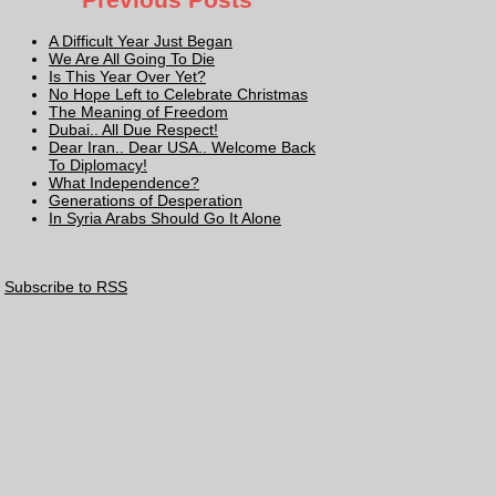
A Difficult Year Just Began
We Are All Going To Die
Is This Year Over Yet?
No Hope Left to Celebrate Christmas
The Meaning of Freedom
Dubai.. All Due Respect!
Dear Iran.. Dear USA.. Welcome Back
To Diplomacy!
What Independence?
Generations of Desperation
In Syria Arabs Should Go It Alone
Subscribe to RSS