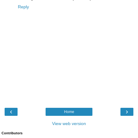
Reply
‹
›
Home
View web version
Contributors