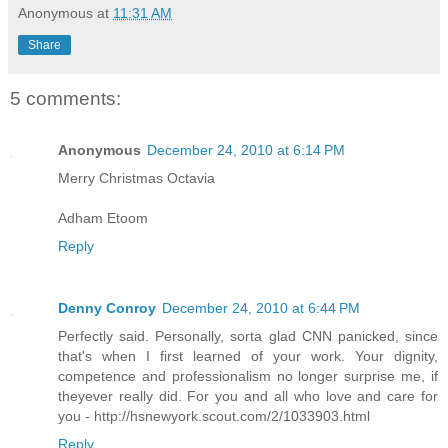
Anonymous
at
11:31 AM
Share
5 comments:
Anonymous
December 24, 2010 at 6:14 PM
Merry Christmas Octavia
Adham Etoom
Reply
Denny Conroy
December 24, 2010 at 6:44 PM
Perfectly said. Personally, sorta glad CNN panicked, since
that's when I first learned of your work. Your dignity,
competence and professionalism no longer surprise me, if
theyever really did. For you and all who love and care for
you - http://hsnewyork.scout.com/2/1033903.html
Reply