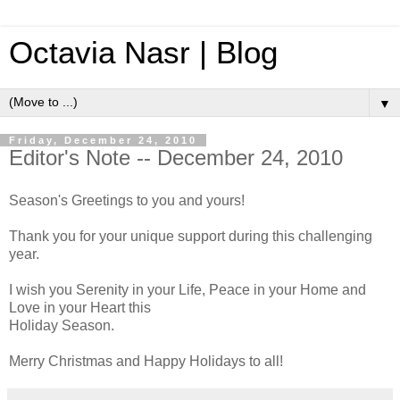
Octavia Nasr | Blog
▼
Friday, December 24, 2010
Editor's Note -- December 24, 2010
Season's Greetings to you and yours!
Thank you for your unique support during this challenging
year.
I wish you Serenity in your Life, Peace in your Home and
Love in your Heart this
Holiday Season.
Merry Christmas and Happy Holidays to all!