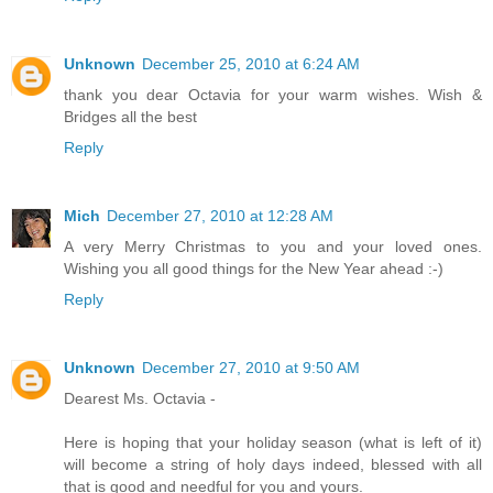
Unknown
December 25, 2010 at 6:24 AM
thank you dear Octavia for your warm wishes. Wish &
Bridges all the best
Reply
Mich
December 27, 2010 at 12:28 AM
A very Merry Christmas to you and your loved ones.
Wishing you all good things for the New Year ahead :-)
Reply
Unknown
December 27, 2010 at 9:50 AM
Dearest Ms. Octavia -
Here is hoping that your holiday season (what is left of it)
will become a string of holy days indeed, blessed with all
that is good and needful for you and yours.