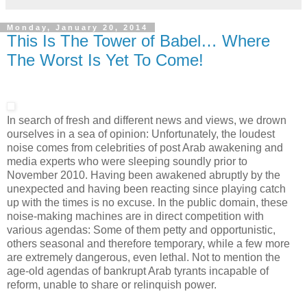
Monday, January 20, 2014
This Is The Tower of Babel… Where
The Worst Is Yet To Come!
In search of fresh and different news and views, we drown
ourselves in a sea of opinion: Unfortunately, the loudest
noise comes from celebrities of post Arab awakening and
media experts who were sleeping soundly prior to
November 2010. Having been awakened abruptly by the
unexpected and having been reacting since playing catch
up with the times is no excuse. In the public domain, these
noise-making machines are in direct competition with
various agendas: Some of them petty and opportunistic,
others seasonal and therefore temporary, while a few more
are extremely dangerous, even lethal. Not to mention the
age-old agendas of bankrupt Arab tyrants incapable of
reform, unable to share or relinquish power.