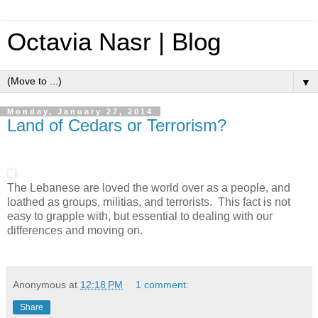
Octavia Nasr | Blog
▼
Monday, January 27, 2014
Land of Cedars or Terrorism?
The Lebanese are loved the world over as a people, and
loathed as groups, militias, and terrorists. This fact is not
easy to grapple with, but essential to dealing with our
differences and moving on.
Anonymous
at
12:18 PM
1 comment:
Share