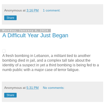
Anonymous
at
3:16 PM
1 comment:
Share
Monday, January 6, 2014
A Difficult Year Just Began
A fresh bombing in Lebanon, a militant tied to another
bombing died in jail, and a complex tall tale about the
identity of a suspect in yet a third bombing is being fed to a
numb public with a major case of terror fatigue.
Anonymous
at
5:31 PM
No comments:
Share